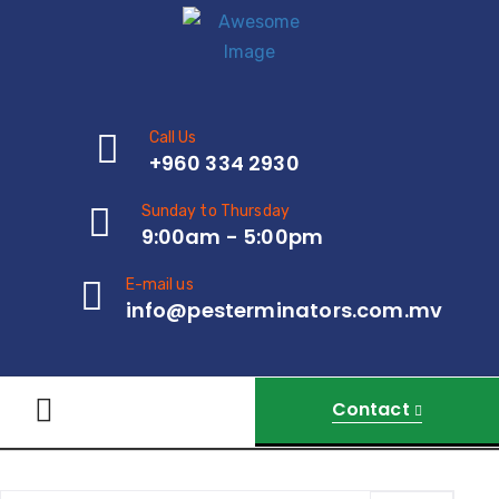
Call Us
+960 334 2930
Sunday to Thursday
9:00am - 5:00pm
E-mail us
info@pesterminators.com.mv
Contact