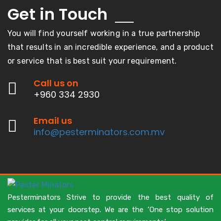
Get in
Touch
You will find yourself working in a true partnership
that results in an incredible experience, and a product
or service that is best suit your requirement.
Call us on
+960 334 2930
Email us
info@pesterminators.com.mv
Pesterminators Strive to provide the best quality of
services at your doorstep. We are the ‘One stop solution