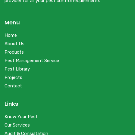
provider for all your pest control requirements’
Menu
Home
About Us
Products
Pest Management Service
Pest Library
Projects
Contact
Links
Know Your Pest
Our Services
Audit & Consultation