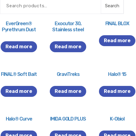
Search
EverGreen®
Exocutor 30,
FINAL BLOX
Pyrethrum Dust
Stainless steel
Read more
Read more
Read more
FINAL® Soft Bait
GraviTreks
Halo® 15
Read more
Read more
Read more
Halo® Curve
IMIDA GOLD PLUS
K-Obiol
Read more
Read more
Read more