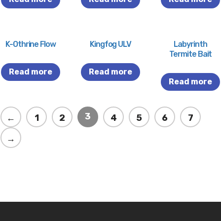
K-Othrine Flow
Kingfog ULV
Labyrinth
Termite Bait
Read more
Read more
Read more
3
←
1
2
4
5
6
7
→