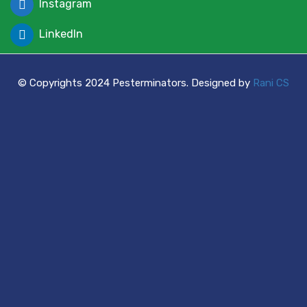
Instagram
LinkedIn
© Copyrights 2024 Pesterminators. Designed by
Rani CS