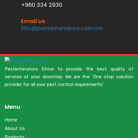
+960 334 2930
Email us
info@pesterminators.com.mv
Pesterminators Strive to provide the best quality of
services at your doorstep. We are the ‘One stop solution
provider for all your pest control requirements’
Menu
Home
About Us
Products