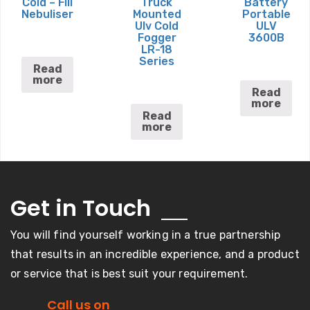
Cold – Fill
Truck
Battery
Nebuliser
Mounted
Portable
Ulv Cold
ULV
Fogger
3600B
LR-18
Series
Read
more
Read
more
Read
more
Get in
Touch
You will find yourself working in a true partnership
that results in an incredible experience, and a product
or service that is best suit your requirement.
Call us on