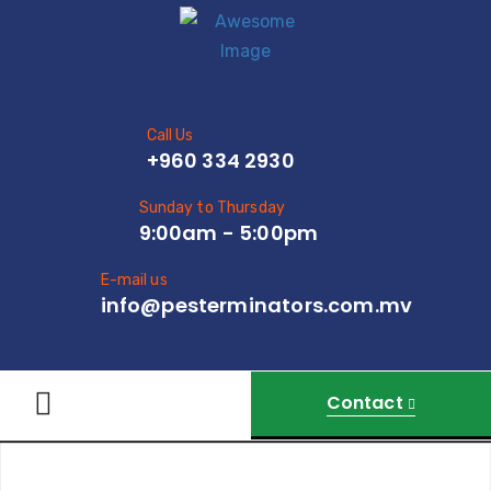
Call Us
+960 334 2930
Sunday to Thursday
9:00am - 5:00pm
E-mail us
info@pesterminators.com.mv
Contact