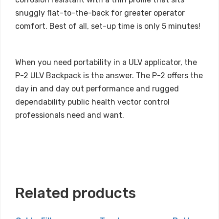
snuggly flat-to-the-back for greater operator
comfort. Best of all, set-up time is only 5 minutes!
When you need portability in a ULV applicator, the
P-2 ULV Backpack is the answer. The P-2 offers the
day in and day out performance and rugged
dependability public health vector control
professionals need and want.
Related products