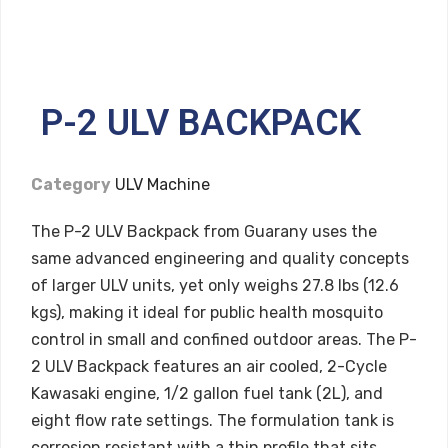
P-2 ULV BACKPACK
Category
ULV Machine
The P-2 ULV Backpack from Guarany uses the
same advanced engineering and quality concepts
of larger ULV units, yet only weighs 27.8 lbs (12.6
kgs), making it ideal for public health mosquito
control in small and confined outdoor areas. The P-
2 ULV Backpack features an air cooled, 2-Cycle
Kawasaki engine, 1/2 gallon fuel tank (2L), and
eight flow rate settings. The formulation tank is
corrosion resistant with a thin profile that sits