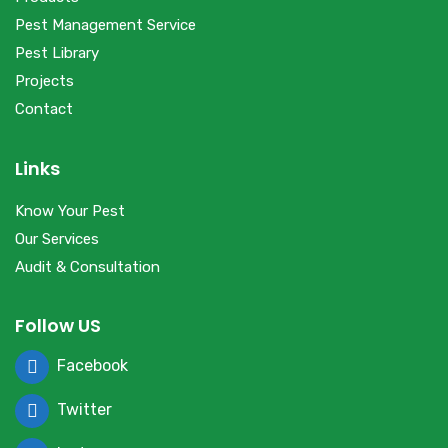
Pest Management Service
Pest Library
Projects
Contact
Links
Know Your Pest
Our Services
Audit & Consultation
Follow US
Facebook
Twitter