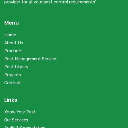
provider for all your pest control requirements’
Menu
Home
About Us
Products
Pest Management Service
Pest Library
Projects
Contact
Links
Know Your Pest
Our Services