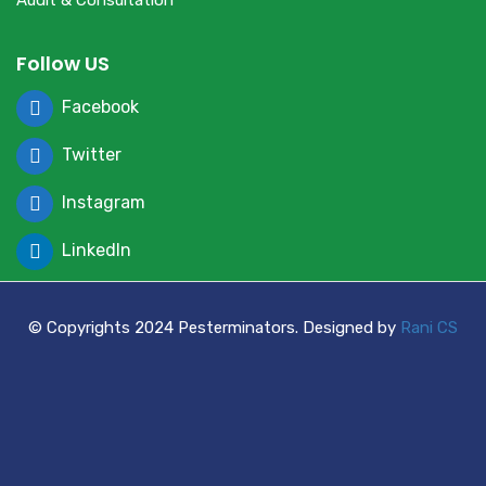
Audit & Consultation
Follow US
Facebook
Twitter
Instagram
LinkedIn
© Copyrights 2024 Pesterminators. Designed by
Rani CS