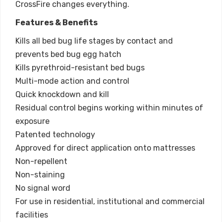
CrossFire changes everything.
Features & Benefits
Kills all bed bug life stages by contact and
prevents bed bug egg hatch
Kills pyrethroid-resistant bed bugs
Multi-mode action and control
Quick knockdown and kill
Residual control begins working within minutes of
exposure
Patented technology
Approved for direct application onto mattresses
Non-repellent
Non-staining
No signal word
For use in residential, institutional and commercial
facilities