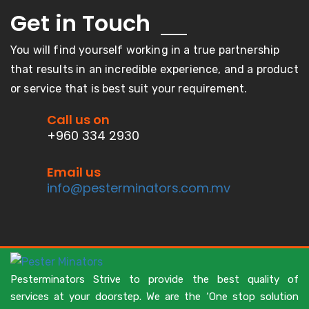
Get in
Touch
You will find yourself working in a true partnership
that results in an incredible experience, and a product
or service that is best suit your requirement.
Call us on
+960 334 2930
Email us
info@pesterminators.com.mv
Pesterminators Strive to provide the best quality of
services at your doorstep. We are the ‘One stop solution