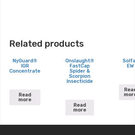
Related products
NyGuard®
Onslaught®
Solf
IGR
FastCap
EW
Concentrate
Spider &
Scorpion
Insecticide
Rea
mor
Read
more
Read
more