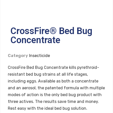
CrossFire® Bed Bug
Concentrate
Category
Insecticide
CrossFire Bed Bug Concentrate kills pyrethroid-
resistant bed bug strains at all life stages,
including eggs. Available as both a concentrate
and an aerosol, the patented formula with multiple
modes of action is the only bed bug product with
three actives. The results save time and money.
Rest easy with the ideal bed bug solution.