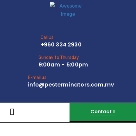
Call Us
+960 334 2930
Sunday to Thursday
9:00am - 5:00pm
E-mail us
info@pesterminators.com.mv
Contact